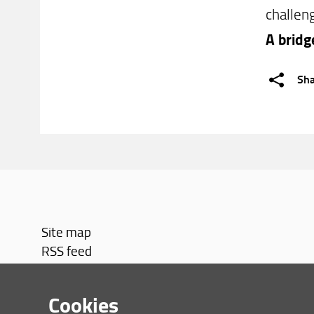
challen
A bridg
Sh
Site map
RSS feed
Privacy policy
Legal notices
Cookies
Accessibility