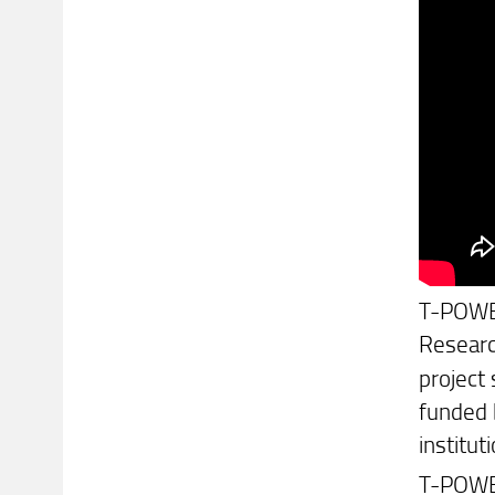
T-POWER 
Researc
project
funded 
institu
T-POWER