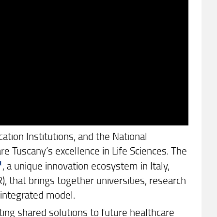
ation Institutions, and the National
re Tuscany’s excellence in Life Sciences. The
, a unique innovation ecosystem in Italy,
 that brings together universities, research
 integrated model.
ng shared solutions to future healthcare