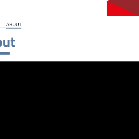
ABOUT
out