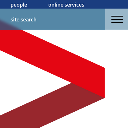
people
online services
site search