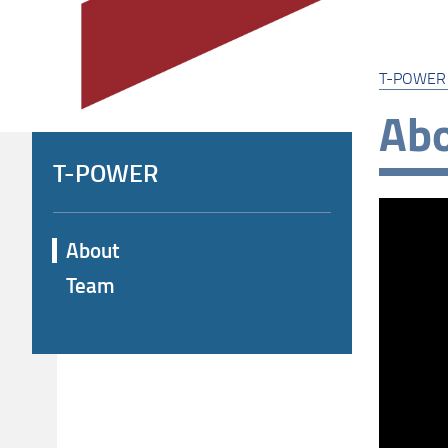
T-POWER
Ab
T-POWER
About
Team