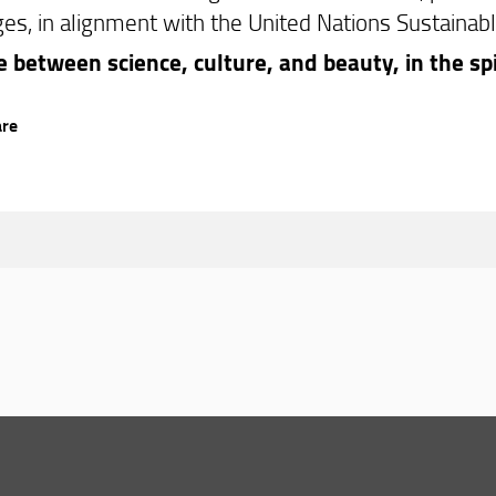
ges, in alignment with the United Nations Sustainab
e between science, culture, and beauty, in the spi
are
© Copyright 2