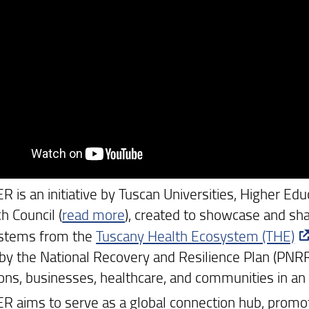
is an initiative by Tuscan Universities, Higher Educ
h Council (
read more
), created to showcase and sha
 stems from the
Tuscany Health Ecosystem (THE)
by the National Recovery and Resilience Plan (PNRR),
tions, businesses, healthcare, and communities in an
 aims to serve as a global connection hub, promoti