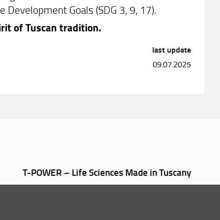
le Development Goals (SDG 3, 9, 17).
rit of Tuscan tradition.
last update
09.07.2025
T-POWER – Life Sciences Made in Tuscany
012-2026 Università degli Studi di Firenze UNIFI
P.IVA/Cod.Fis 01279680480