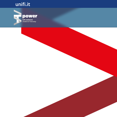
unifi.it